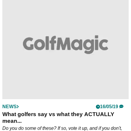
NEWS
16/05/19
What golfers say vs what they ACTUALLY
mean...
Do you do some of these? If so, vote it up, and if you don't,