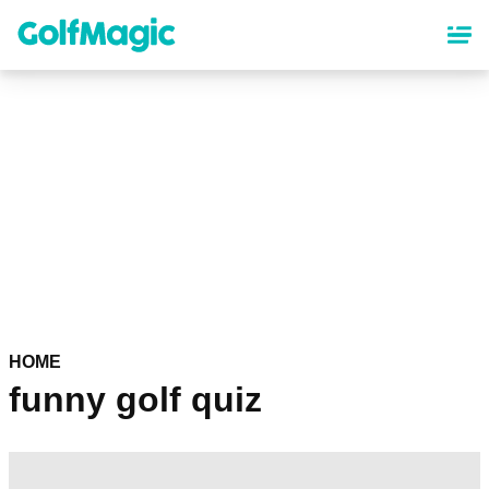
Skip
to
main
content
HOME
funny golf quiz