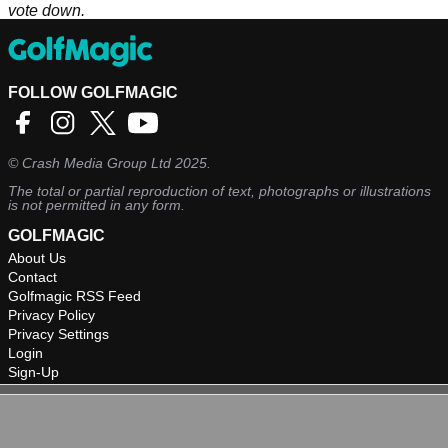
vote down.
FOLLOW GOLFMAGIC
©
Crash Media Group Ltd
2025.
The total or partial reproduction of text, photographs or illustrations
is not permitted in any form.
GOLFMAGIC
About Us
Contact
Golfmagic RSS Feed
Privacy Policy
Privacy Settings
Login
Sign-Up