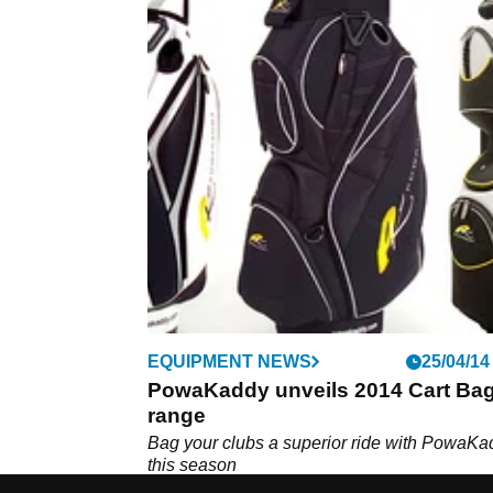
EQUIPMENT NEWS
25/04/14
PowaKaddy unveils 2014 Cart Ba
range
Bag your clubs a superior ride with PowaKa
this season