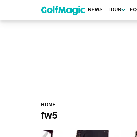
Skip
to
NEWS
TOUR
EQ
main
content
HOME
fw5