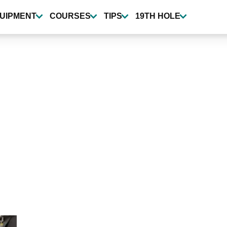
UIPMENT
COURSES
TIPS
19TH HOLE