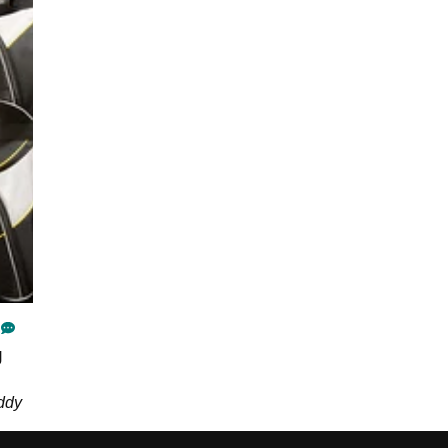
g
ddy