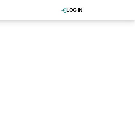
LOG IN