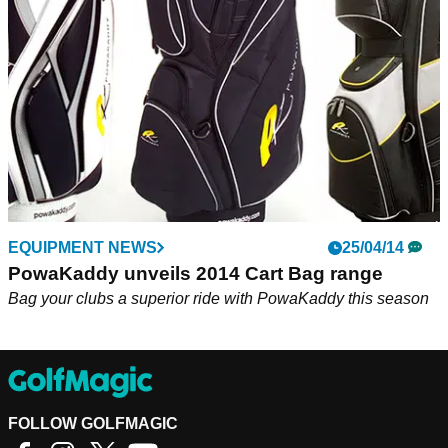
flagship PowaKaddy FW7 trolley
EQUIPMENT NEWS
25/04/14
PowaKaddy unveils 2014 Cart Bag range
Bag your clubs a superior ride with PowaKaddy this season
FOLLOW GOLFMAGIC