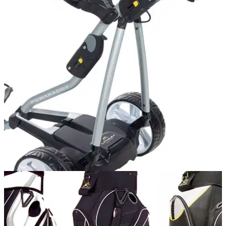
EQUIPMENT NEWS
18/08/14
Bag added value when purchasing a
PowaKaddy FW7 electric trolley
Free Sport of Ladies Classic cart bag with every purchase of