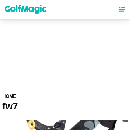
Skip
to
main
content
HOME
fw7