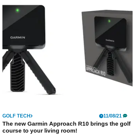
GOLF TECH
11/08/21
The new Garmin Approach R10 brings the golf
course to your living room!