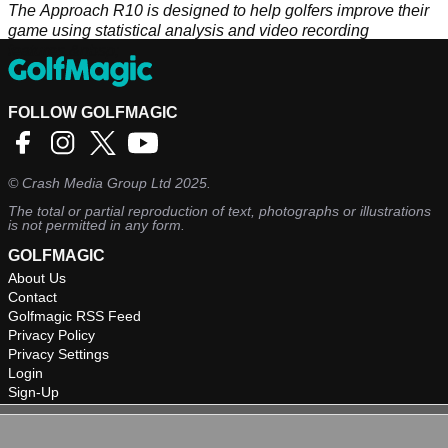
The Approach R10 is designed to help golfers improve their
game using statistical analysis and video recording
features.&nbsp;
FOLLOW GOLFMAGIC
©
Crash Media Group Ltd
2025.
The total or partial reproduction of text, photographs or illustrations
is not permitted in any form.
GOLFMAGIC
About Us
Contact
Golfmagic RSS Feed
Privacy Policy
Privacy Settings
Login
Sign-Up