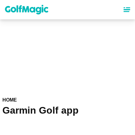
Skip
to
main
content
HOME
Garmin Golf app