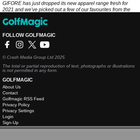
G/FORE has just dropped its new apparel range fresh for
2021 and we've picked out a few of our favourites from the
range.
FOLLOW GOLFMAGIC
©
Crash Media Group Ltd
2025.
The total or partial reproduction of text, photographs or illustrations
is not permitted in any form.
GOLFMAGIC
About Us
Contact
Golfmagic RSS Feed
Privacy Policy
Privacy Settings
Login
Sign-Up