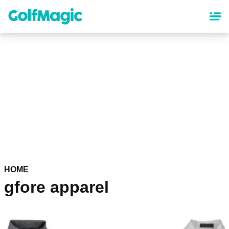
Skip
to
main
content
HOME
gfore apparel