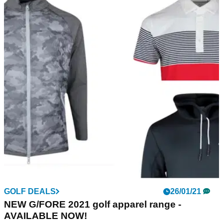
GOLF DEALS
26/01/21
NEW G/FORE 2021 golf apparel range -
AVAILABLE NOW!