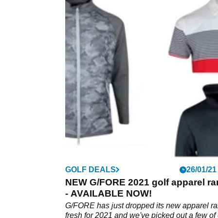
GOLF DEALS
26/01/21
NEW G/FORE 2021 golf apparel r
- AVAILABLE NOW!
G/FORE has just dropped its new apparel r
fresh for 2021 and we've picked out a few of