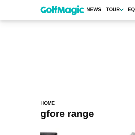
Skip
to
NEWS
TOUR
EQ
main
content
HOME
gfore range