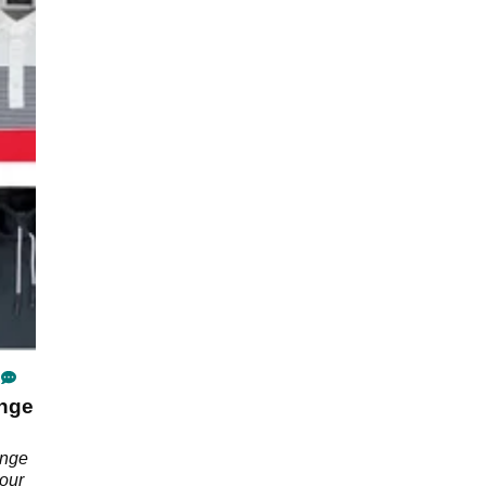
ange
ange
 our