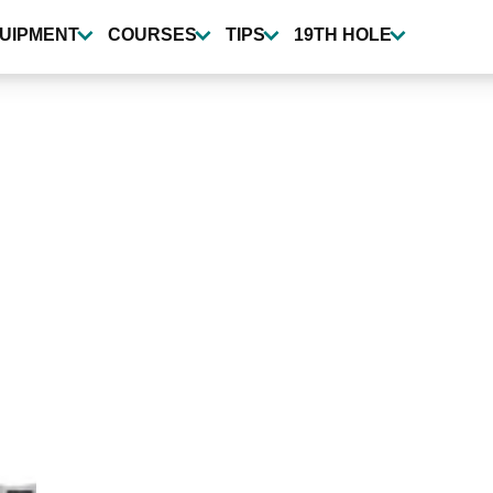
UIPMENT
COURSES
TIPS
19TH HOLE