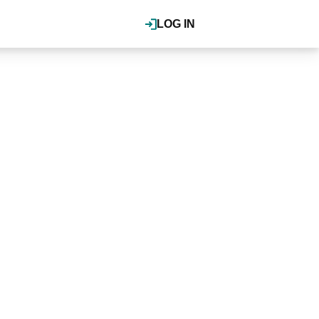
LOG IN