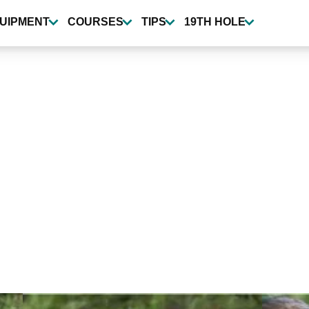
UIPMENT
COURSES
TIPS
19TH HOLE