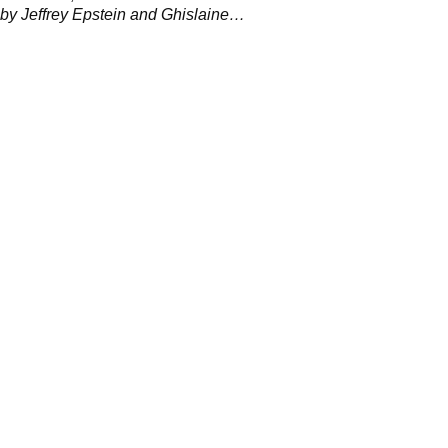
d by Jeffrey Epstein and Ghislaine
n 2001.