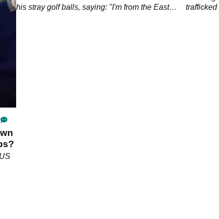
his stray golf balls, saying: "I'm from the East
trafficke
End, I wouldn't stand for that."&nbsp;
Maxwell i
own
ubs?
 US