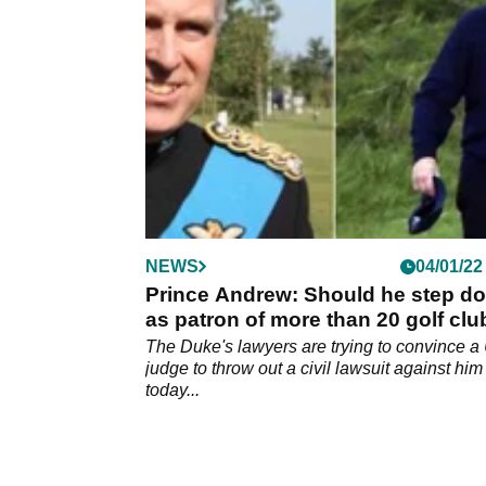
politicians and the public.&nbsp;
NEWS
04/01/22
Prince Andrew: Should he step d
as patron of more than 20 golf cl
The Duke's lawyers are trying to convince a
judge to throw out a civil lawsuit against him
today...