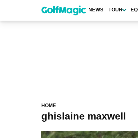
Skip
to
NEWS
TOUR
EQ
main
content
HOME
ghislaine maxwell