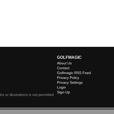
GOLFMAGIC
About Us
Contact
Golfmagic RSS Feed
Privacy Policy
Privacy Settings
Login
Sign-Up
hs or illustrations is not permitted