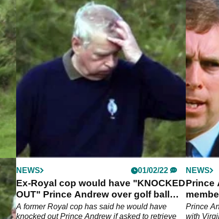
NEWS
01/02/22
NEWS
d
Ex-Royal cop would have "KNOCKED
Prince
ex
OUT" Prince Andrew over golf ball
member
claims
 to
A former Royal cop has said he would have
Prince An
knocked out Prince Andrew if asked to retrieve
with Virg