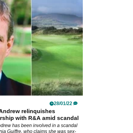
28/01/22
 Andrew relinquishes
ship with R&A amid scandal
drew has been involved in a scandal
inia Guiffre, who claims she was sex-