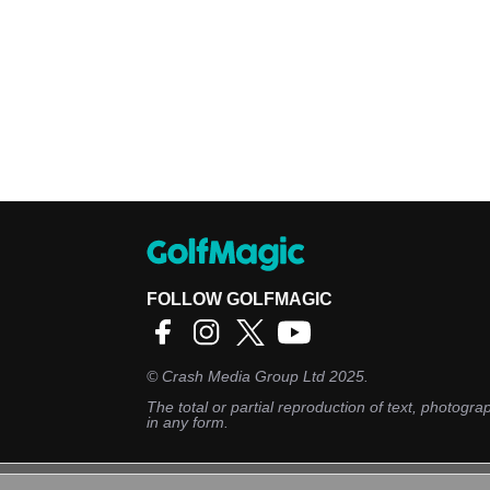
FOLLOW GOLFMAGIC
©
Crash Media Group Ltd
2025.
The total or partial reproduction of text, photograp
in any form.