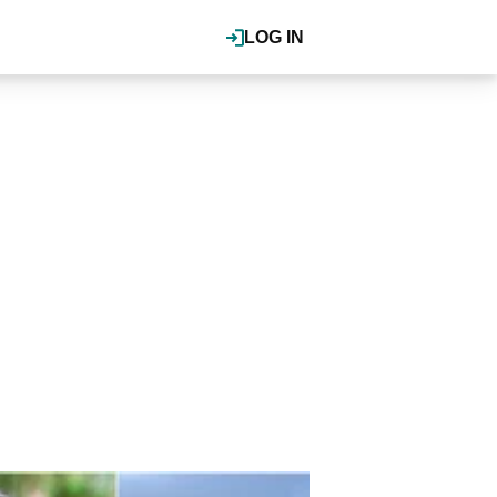
LOG IN