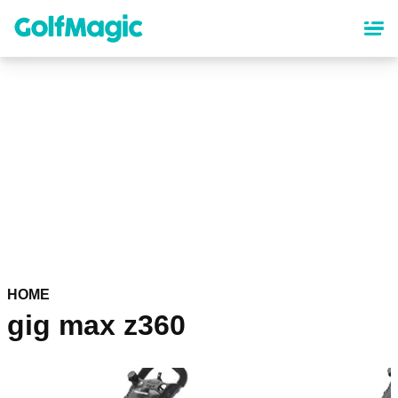
Skip
to
main
content
HOME
gig max z360