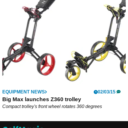
EQUIPMENT NEWS
02/03/15
Big Max launches Z360 trolley
Compact trolley's front wheel rotates 360 degrees