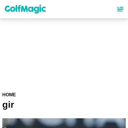
Skip
to
main
content
HOME
gir