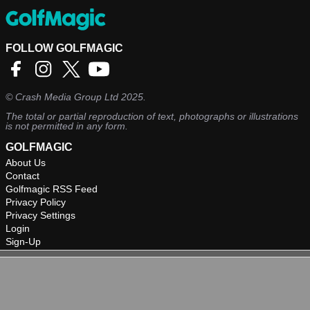
FOLLOW GOLFMAGIC
©
Crash Media Group Ltd
2025.
The total or partial reproduction of text, photographs or illustrations
is not permitted in any form.
GOLFMAGIC
About Us
Contact
Golfmagic RSS Feed
Privacy Policy
Privacy Settings
Login
Sign-Up