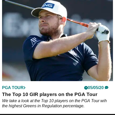
PGA TOUR
05/05/20
The Top 10 GIR players on the PGA Tour
We take a look at the Top 10 players on the PGA Tour wih
the highest Greens in Regulation percentage.