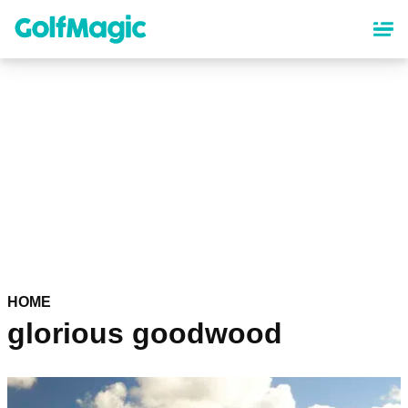
Skip
to
main
content
HOME
glorious goodwood