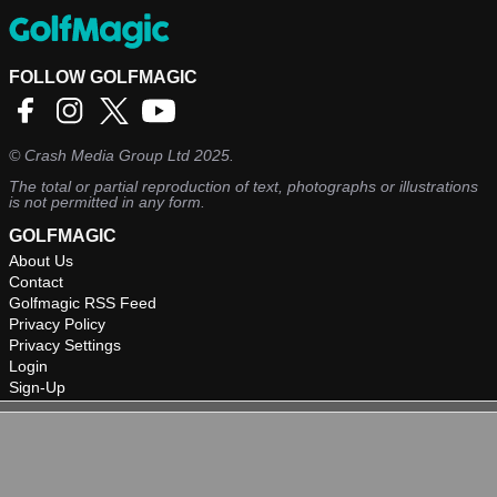
FOLLOW GOLFMAGIC
©
Crash Media Group Ltd
2025.
The total or partial reproduction of text, photographs or illustrations
is not permitted in any form.
GOLFMAGIC
About Us
Contact
Golfmagic RSS Feed
Privacy Policy
Privacy Settings
Login
Sign-Up