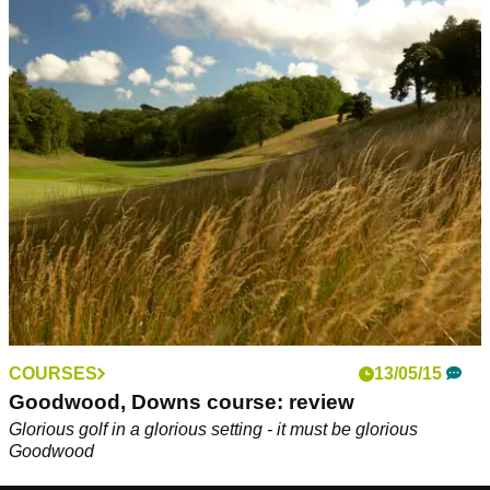
COURSES
13/05/15
Goodwood, Downs course: review
Glorious golf in a glorious setting - it must be glorious
Goodwood