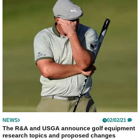
NEWS
02/02/21
The R&A and USGA announce golf equipment
research topics and proposed changes