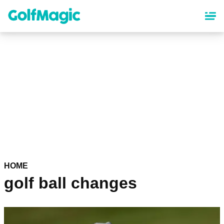
Skip
to
main
content
HOME
golf ball changes