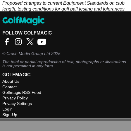
Proposed changes to current Equipment Standards on club
length, testing conditions for golf ball testing and tolerances
for club spring-like effect to ensure effectiveness in relation to
distance limits.
FOLLOW GOLFMAGIC
©
Crash Media Group Ltd
2025.
The total or partial reproduction of text, photographs or illustrations
is not permitted in any form.
GOLFMAGIC
About Us
Contact
Golfmagic RSS Feed
Privacy Policy
Privacy Settings
Login
Sign-Up