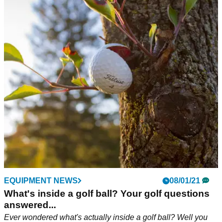
EQUIPMENT NEWS
08/01/21
What's inside a golf ball? Your golf questions
answered...
Ever wondered what's actually inside a golf ball? Well you