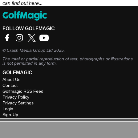
can find out here...
FOLLOW GOLFMAGIC
©
Crash Media Group Ltd
2025.
The total or partial reproduction of text, photographs or illustrations
is not permitted in any form.
GOLFMAGIC
About Us
Contact
Golfmagic RSS Feed
Privacy Policy
Privacy Settings
Login
Sign-Up