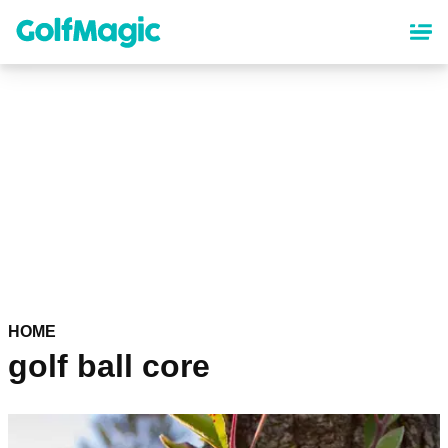
Skip
to
main
content
HOME
golf ball core