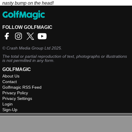
nasty bump on the head!
FOLLOW GOLFMAGIC
©
Crash Media Group Ltd
2025.
The total or partial reproduction of text, photographs or illustrations
is not permitted in any form.
GOLFMAGIC
About Us
Contact
Golfmagic RSS Feed
Privacy Policy
Privacy Settings
Login
Sign-Up