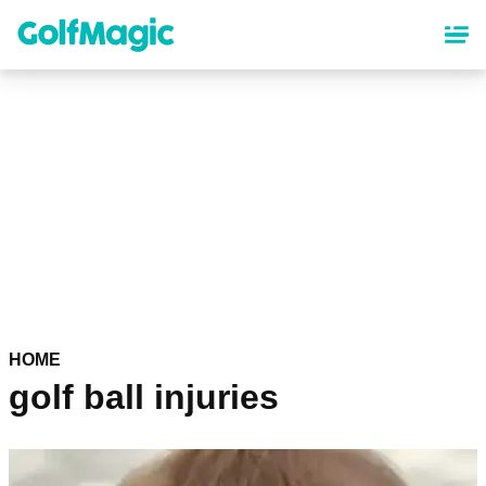
Skip
to
main
content
HOME
golf ball injuries