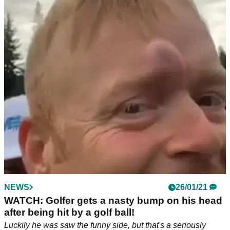
NEWS
26/01/21
WATCH: Golfer gets a nasty bump on his head
after being hit by a golf ball!
Luckily he was saw the funny side, but that's a seriously