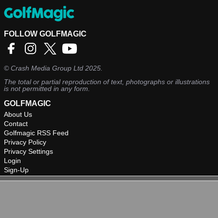
FOLLOW GOLFMAGIC
©
Crash Media Group Ltd
2025.
The total or partial reproduction of text, photographs or illustrations
is not permitted in any form.
GOLFMAGIC
About Us
Contact
Golfmagic RSS Feed
Privacy Policy
Privacy Settings
Login
Sign-Up