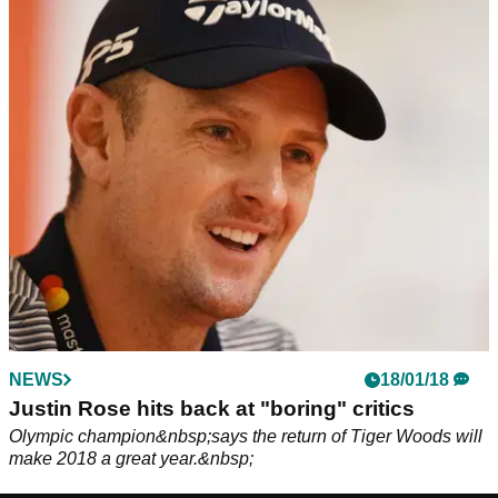
NEWS
18/01/18
Justin Rose hits back at "boring" critics
Olympic champion&nbsp;says the return of Tiger Woods will
make 2018 a great year.&nbsp;