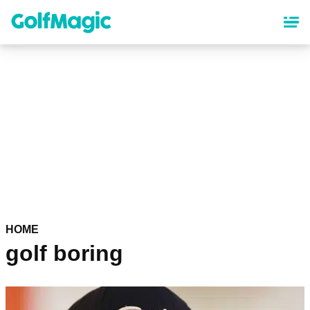
Skip
to
main
content
HOME
golf boring