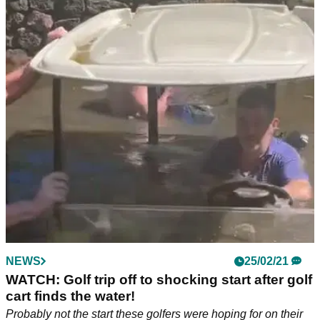
NEWS
25/02/21
WATCH: Golf trip off to shocking start after golf
cart finds the water!
Probably not the start these golfers were hoping for on their