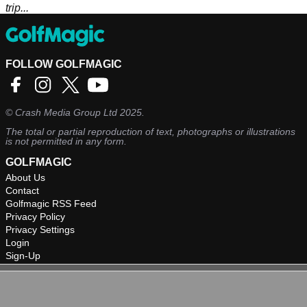
trip...
FOLLOW GOLFMAGIC
©
Crash Media Group Ltd
2025.
The total or partial reproduction of text, photographs or illustrations
is not permitted in any form.
GOLFMAGIC
About Us
Contact
Golfmagic RSS Feed
Privacy Policy
Privacy Settings
Login
Sign-Up