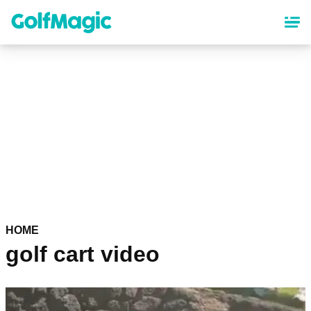
Skip
to
main
content
HOME
golf cart video