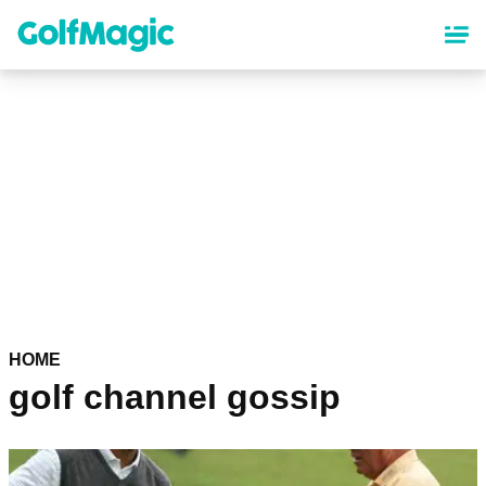
Skip
to
main
content
HOME
golf channel gossip