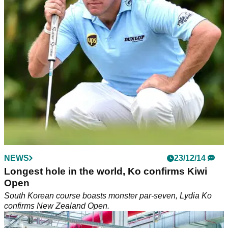
injuries, caddies hit back in case against the PGA Tour.
NEWS
NEWS
21/01/15
23/12/14
Westwood saves drowning man, Dustin denies
Longest hole in the world, Ko confirms Kiwi
cocaine issue
Open
Lee Westwood rescues drowning businessman in Barbados,
South Korean course boasts monster par-seven, Lydia Ko
Dustin Johnson denies cocaine problem but admits to
confirms New Zealand Open.
drinking too much.