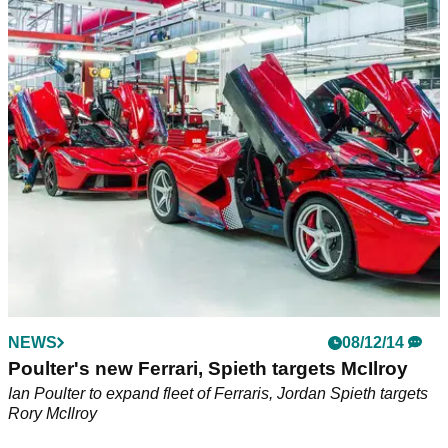
NEWS
08/12/14
Poulter's new Ferrari, Spieth targets McIlroy
Ian Poulter to expand fleet of Ferraris, Jordan Spieth targets
Rory McIlroy