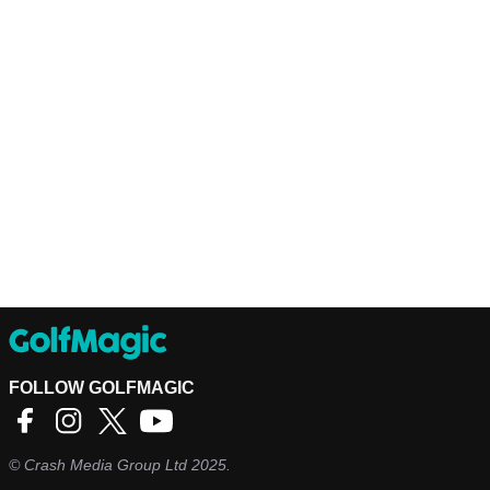
FOLLOW GOLFMAGIC
©
Crash Media Group Ltd
2025.