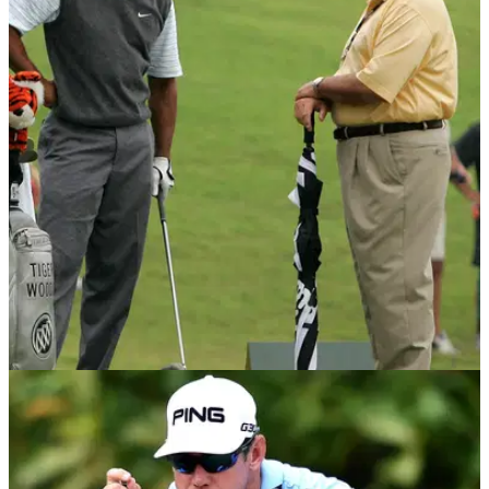
NEWS
06/02/15
Tiger Woods swing 'out of control', says Butch
Harmon
Tiger Woods's former coach says swing is to blame for