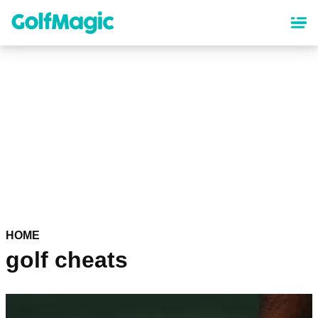
Skip
to
main
content
HOME
golf cheats