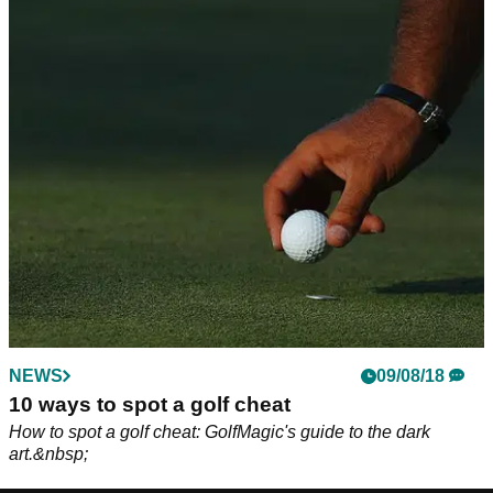
NEWS
09/08/18
10 ways to spot a golf cheat
How to spot a golf cheat: GolfMagic's guide to the dark
art.&nbsp;