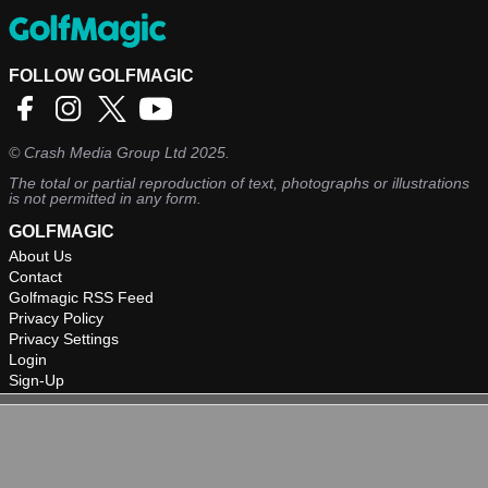
FOLLOW GOLFMAGIC
©
Crash Media Group Ltd
2025.
The total or partial reproduction of text, photographs or illustrations
is not permitted in any form.
GOLFMAGIC
About Us
Contact
Golfmagic RSS Feed
Privacy Policy
Privacy Settings
Login
Sign-Up