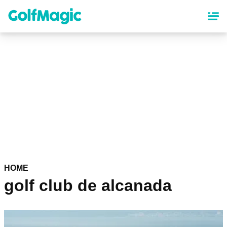
Skip
to
main
content
HOME
golf club de alcanada