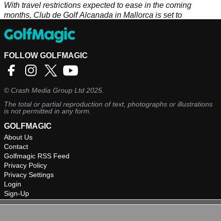
With travel restrictions expected to ease in the coming
months, Club de Golf Alcanada in Mallorca is set to
capitalise on this opportunity.
FOLLOW GOLFMAGIC
©
Crash Media Group Ltd
2025.
The total or partial reproduction of text, photographs or illustrations
is not permitted in any form.
GOLFMAGIC
About Us
Contact
Golfmagic RSS Feed
Privacy Policy
Privacy Settings
Login
Sign-Up