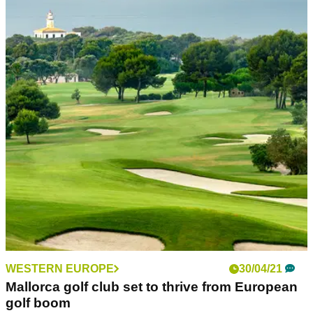
WESTERN EUROPE
30/04/21
Mallorca golf club set to thrive from European
golf boom