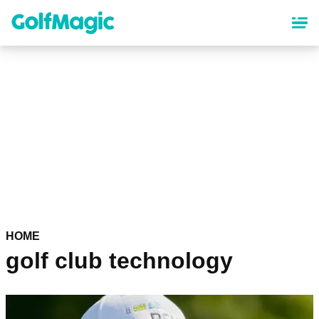
Skip
to
main
content
HOME
golf club technology