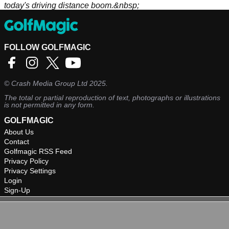
today's driving distance boom.&nbsp;
FOLLOW GOLFMAGIC
©
Crash Media Group Ltd
2025.
The total or partial reproduction of text, photographs or illustrations
is not permitted in any form.
GOLFMAGIC
About Us
Contact
Golfmagic RSS Feed
Privacy Policy
Privacy Settings
Login
Sign-Up