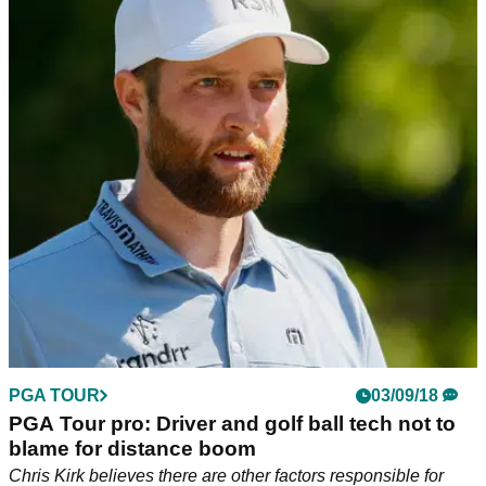
PGA TOUR
03/09/18
PGA Tour pro: Driver and golf ball tech not to
blame for distance boom
Chris Kirk believes there are other factors responsible for