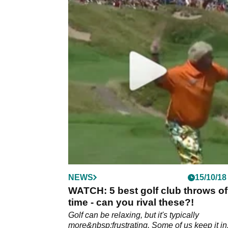
NEWS
15/10/18
WATCH: 5 best golf club throws of 
time - can you rival these?!
Golf can be relaxing, but it's typically
more&nbsp;frustrating. Some of us keep it in