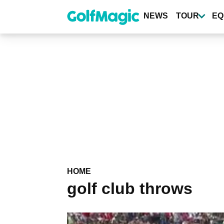
Skip
to
NEWS
TOUR
EQ
main
content
HOME
golf club throws