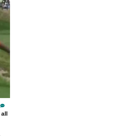
all
.