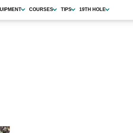
UIPMENT
COURSES
TIPS
19TH HOLE