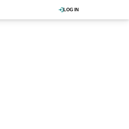
LOG IN