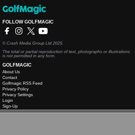
FOLLOW GOLFMAGIC
©
Crash Media Group Ltd
2025.
The total or partial reproduction of text, photographs or illustrations
is not permitted in any form.
GOLFMAGIC
About Us
Contact
Golfmagic RSS Feed
Privacy Policy
Privacy Settings
Login
Sign-Up