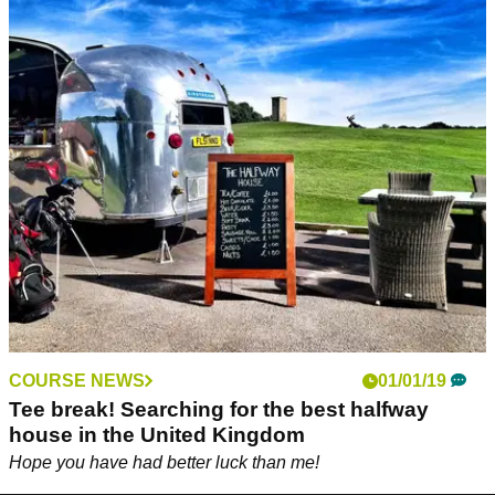
COURSE NEWS
01/01/19
Tee break! Searching for the best halfway
house in the United Kingdom
Hope you have had better luck than me!