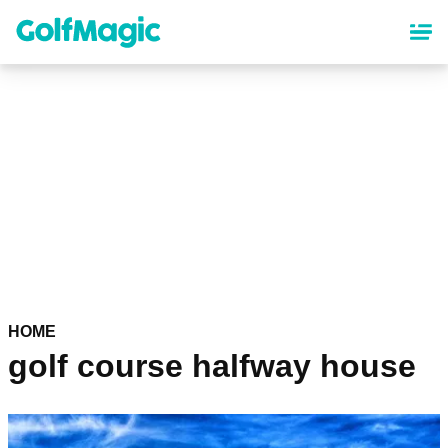
Skip
to
main
content
HOME
golf course halfway house