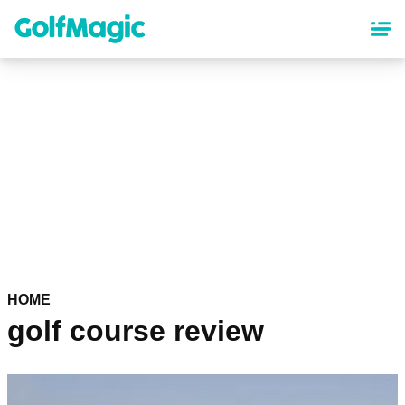
Skip
to
main
content
HOME
golf course review