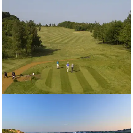
UK AND IRELAND
14/08/14
Review: Weybrook Park
We traveled to Basingstoke to take on a pair of Golfmagic
readers