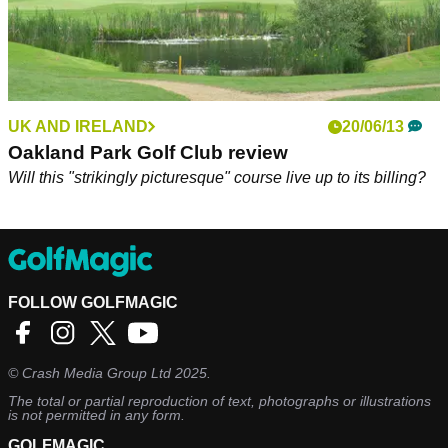
UK AND IRELAND
20/06/13
Oakland Park Golf Club review
Will this "strikingly picturesque" course live up to its billing?
FOLLOW GOLFMAGIC
©
Crash Media Group Ltd
2025.
The total or partial reproduction of text, photographs or illustrations
is not permitted in any form.
GOLFMAGIC