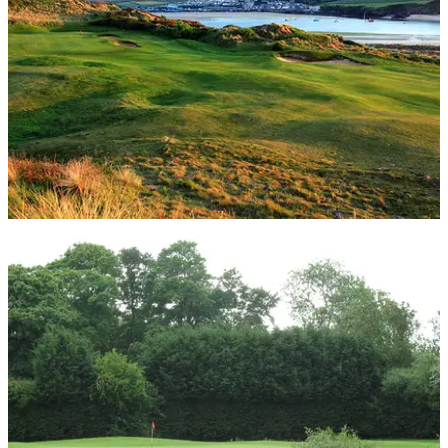
UK AND IRELAND
22/07/14
Review: St Enodoc Golf Club
Michael Smyth heads to Cornwall to tee up on this beautiful
undulating links course