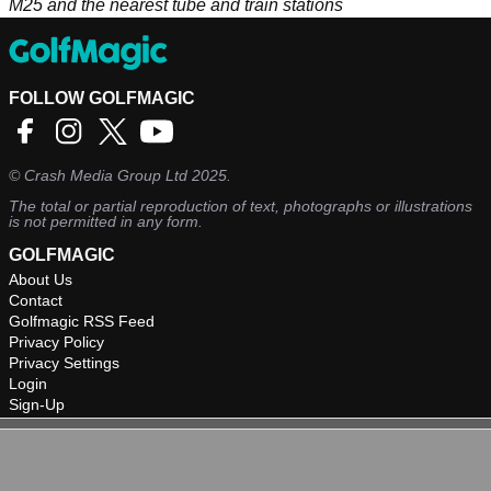
M25 and the nearest tube and train stations
FOLLOW GOLFMAGIC
©
Crash Media Group Ltd
2025.
The total or partial reproduction of text, photographs or illustrations
is not permitted in any form.
GOLFMAGIC
About Us
Contact
Golfmagic RSS Feed
Privacy Policy
Privacy Settings
Login
Sign-Up