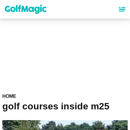
Skip
to
main
content
HOME
golf courses inside m25