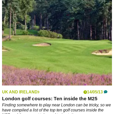
UK AND IRELAND
14/05/13
London golf courses: Ten inside the M25
Finding somewhere to play near London can be tricky, so we
have compiled a list of the top ten golf courses inside the