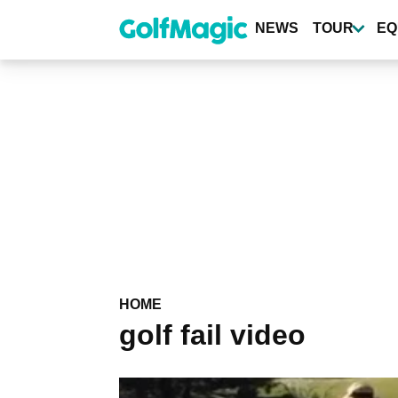
Skip
to
NEWS
TOUR
EQ
main
content
HOME
golf fail video