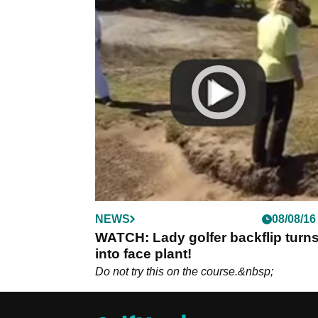
NEWS
08/08/16
WATCH: Lady golfer backflip turn
into face plant!
Do not try this on the course.&nbsp;