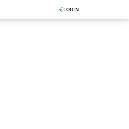
LOG IN