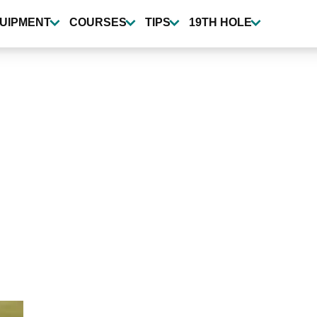
UIPMENT
COURSES
TIPS
19TH HOLE