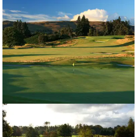
UK AND IRELAND
19/10/18
Gleneagles voted European Golf Resort of the
Year 2019
Scottish gem awarded&nbsp;'European Golf Resort of the