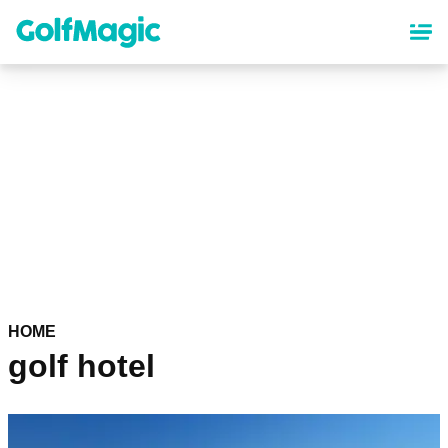
Skip
to
main
content
HOME
golf hotel