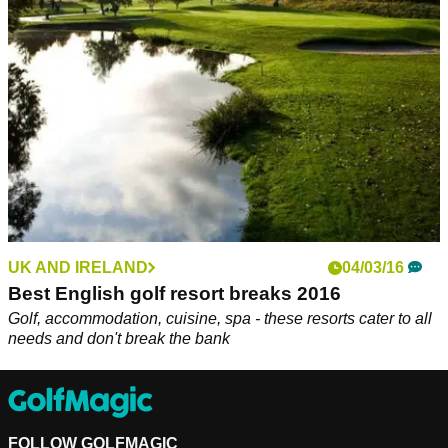
Year 2019' at the annual IAGTO Awards. &nbsp;
UK AND IRELAND
04/03/16
Best English golf resort breaks 2016
Golf, accommodation, cuisine, spa - these resorts cater to all
needs and don't break the bank
FOLLOW GOLFMAGIC