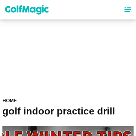
Skip
to
main
content
HOME
golf indoor practice drill