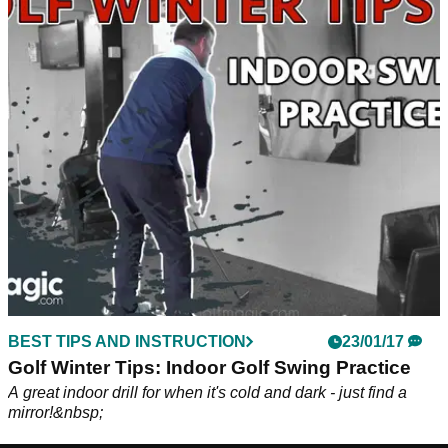
BEST TIPS AND INSTRUCTION
23/01/17
Golf Winter Tips: Indoor Golf Swing Practice
A great indoor drill for when it's cold and dark - just find a
mirror!&nbsp;