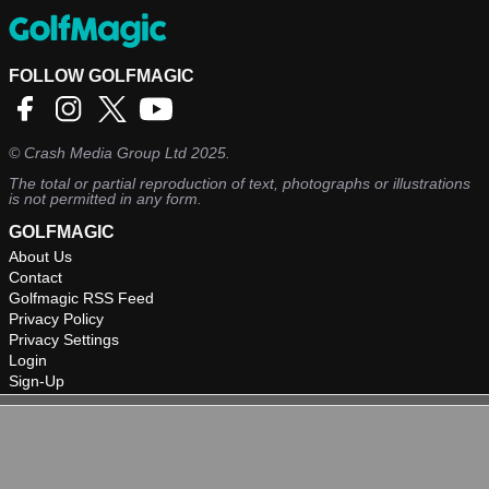
FOLLOW GOLFMAGIC
©
Crash Media Group Ltd
2025.
The total or partial reproduction of text, photographs or illustrations
is not permitted in any form.
GOLFMAGIC
About Us
Contact
Golfmagic RSS Feed
Privacy Policy
Privacy Settings
Login
Sign-Up