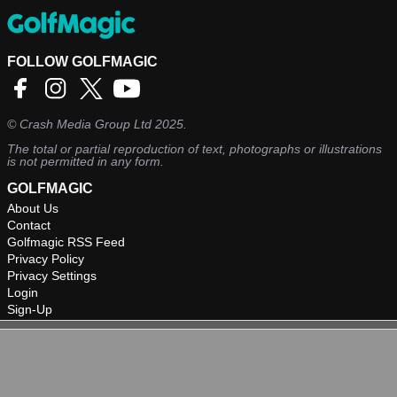
FOLLOW GOLFMAGIC
©
Crash Media Group Ltd
2025.
The total or partial reproduction of text, photographs or illustrations
is not permitted in any form.
GOLFMAGIC
About Us
Contact
Golfmagic RSS Feed
Privacy Policy
Privacy Settings
Login
Sign-Up