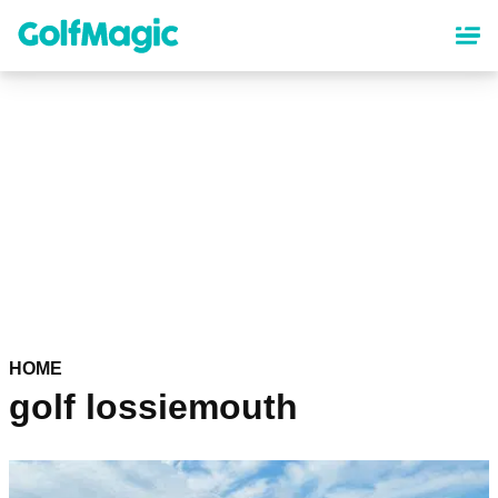
Skip
to
main
content
HOME
golf lossiemouth