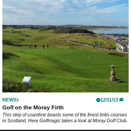
NEWS
12/11/13
Golf on the Moray Firth
This strip of coastline boasts some of the finest links courses
in Scotland. Here Golfmagic takes a look at Moray Golf Club.