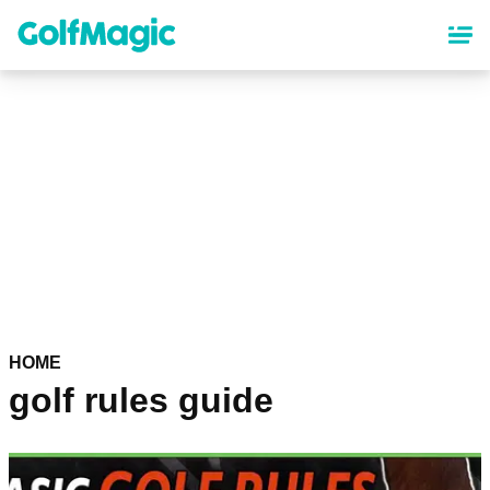
Skip
to
main
content
HOME
golf rules guide