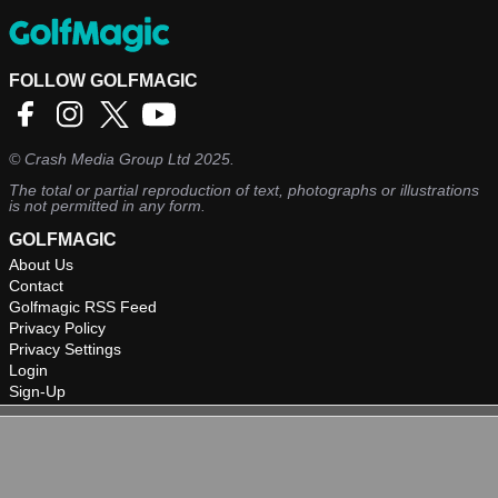
FOLLOW GOLFMAGIC
©
Crash Media Group Ltd
2025.
The total or partial reproduction of text, photographs or illustrations
is not permitted in any form.
GOLFMAGIC
About Us
Contact
Golfmagic RSS Feed
Privacy Policy
Privacy Settings
Login
Sign-Up