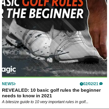
NEWS
02/02/21
REVEALED: 10 basic golf rules the beginner
needs to know in 2021
A bitesize guide to 10 very important rules in golf...