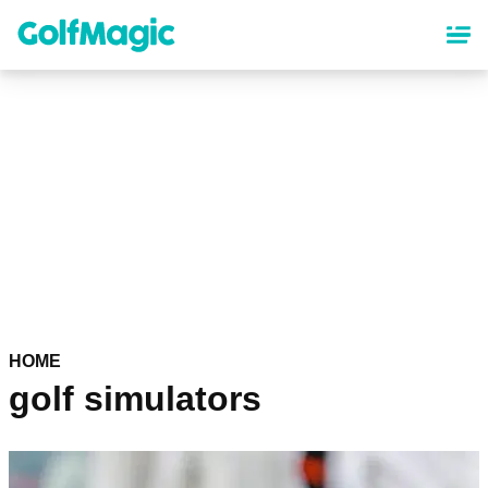
Skip
to
main
content
HOME
golf simulators