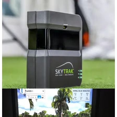
EQUIPMENT NEWS
29/05/19
SPECIAL OFFER on refurbished SkyTraks until
May 31!
This offer will save you £200 on your golf, but it’s not around