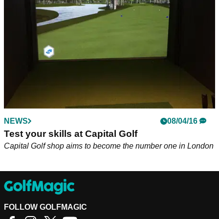
for long...
NEWS
08/04/16
Test your skills at Capital Golf
Capital Golf shop aims to become the number one in London
FOLLOW GOLFMAGIC