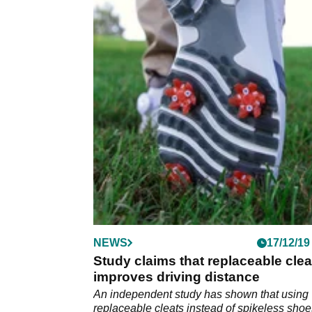
NEWS
17/12/19
Study claims that replaceable clea
improves driving distance
An independent study has shown that using
replaceable cleats instead of spikeless shoe