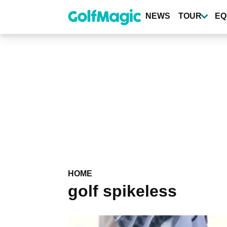
Skip
to
NEWS
TOUR
EQ
main
content
HOME
golf spikeless