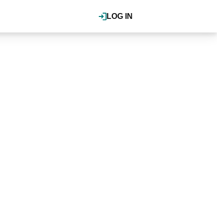
LOG IN