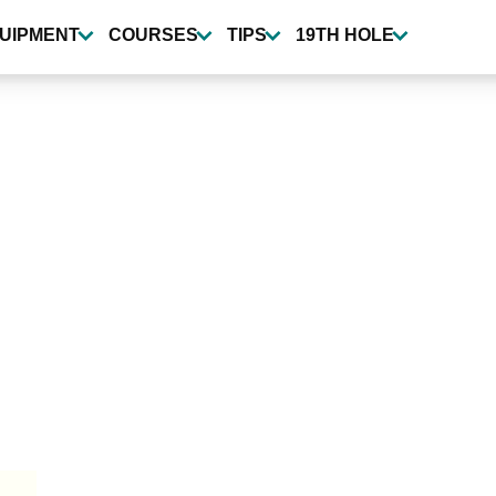
UIPMENT
COURSES
TIPS
19TH HOLE