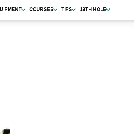
UIPMENT
COURSES
TIPS
19TH HOLE