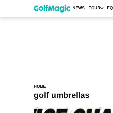
Skip
to
NEWS
TOUR
EQ
main
content
HOME
golf umbrellas