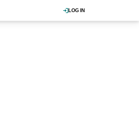
LOG IN