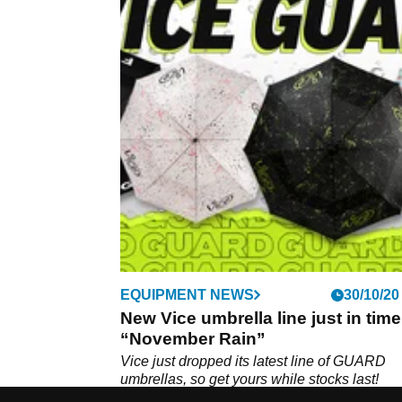
EQUIPMENT NEWS
30/10/20
New Vice umbrella line just in time
“November Rain”
Vice just dropped its latest line of GUARD
umbrellas, so get yours while stocks last!