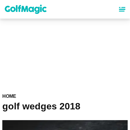
Skip
to
main
content
HOME
golf wedges 2018