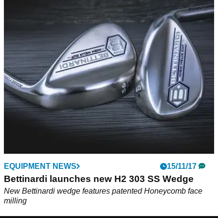
EQUIPMENT NEWS
15/11/17
Bettinardi launches new H2 303 SS Wedge
New Bettinardi wedge features patented Honeycomb face
milling