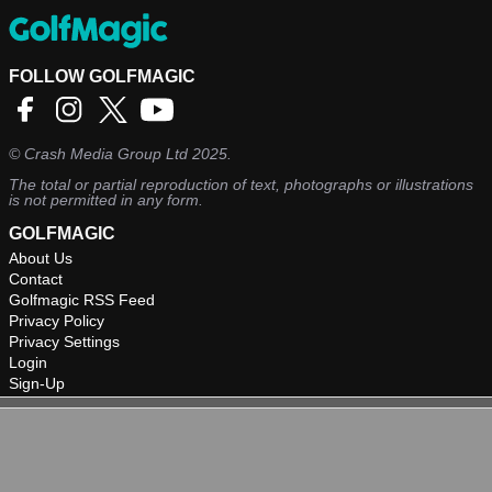
FOLLOW GOLFMAGIC
©
Crash Media Group Ltd
2025.
The total or partial reproduction of text, photographs or illustrations
is not permitted in any form.
GOLFMAGIC
About Us
Contact
Golfmagic RSS Feed
Privacy Policy
Privacy Settings
Login
Sign-Up