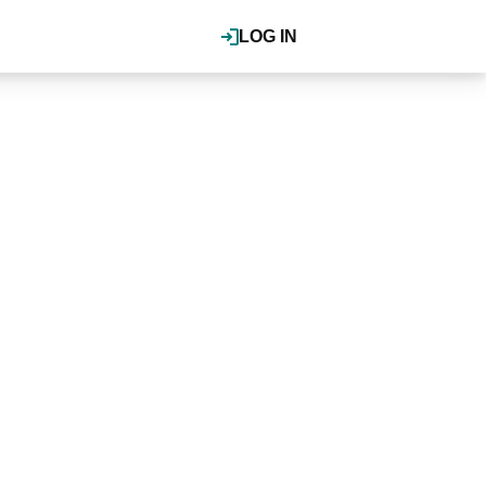
LOG IN