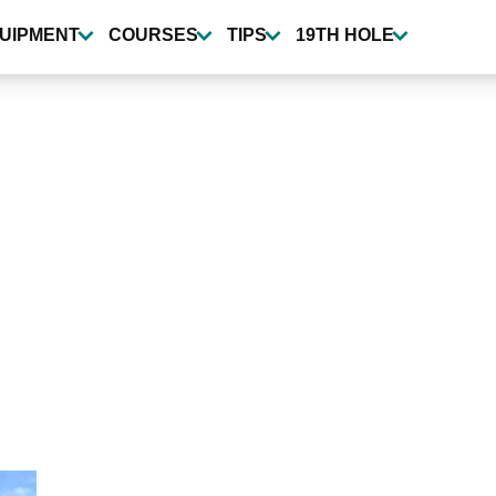
UIPMENT
COURSES
TIPS
19TH HOLE