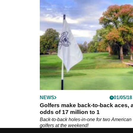
NEWS
01/05/18
Golfers make back-to-back aces, a
odds of 17 million to 1
Back-to-back holes-in-one for two American
golfers at the weekend!