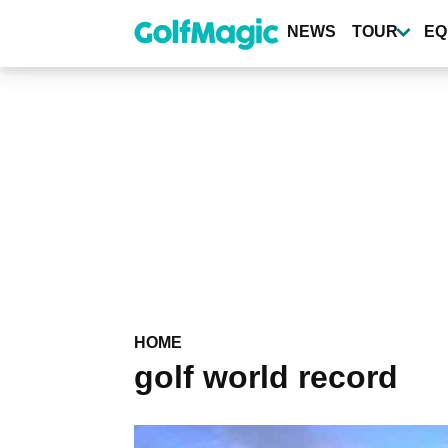
Skip
to
NEWS
TOUR
EQ
main
content
HOME
golf world record