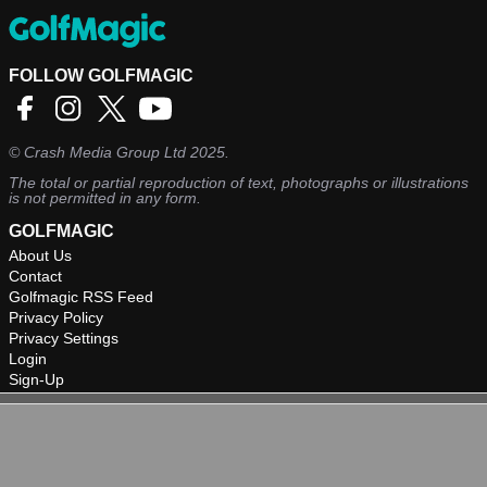
FOLLOW GOLFMAGIC
©
Crash Media Group Ltd
2025.
The total or partial reproduction of text, photographs or illustrations
is not permitted in any form.
GOLFMAGIC
About Us
Contact
Golfmagic RSS Feed
Privacy Policy
Privacy Settings
Login
Sign-Up