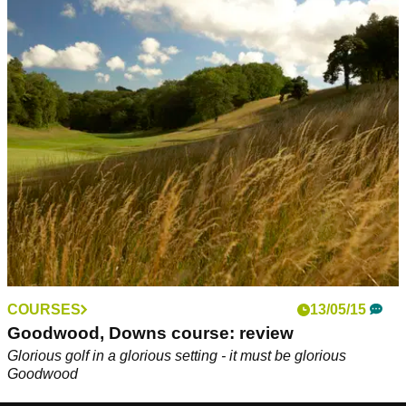
COURSES
13/05/15
Goodwood, Downs course: review
Glorious golf in a glorious setting - it must be glorious
Goodwood