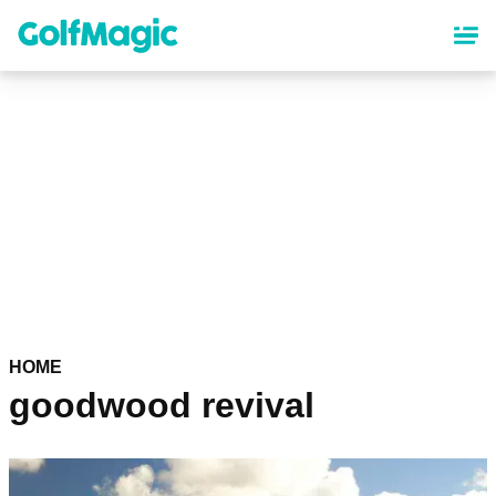
Skip
to
main
content
HOME
goodwood revival