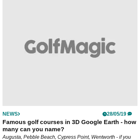
NEWS
28/05/19
Famous golf courses in 3D Google Earth - how
many can you name?
Augusta, Pebble Beach, Cypress Point, Wentworth - if you