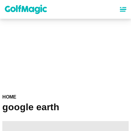
Skip
to
main
content
HOME
google earth