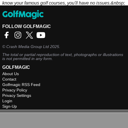
know your famous golf courses, you'll have no issues.&nbsp;
FOLLOW GOLFMAGIC
©
Crash Media Group Ltd
2025.
The total or partial reproduction of text, photographs or illustrations
is not permitted in any form.
GOLFMAGIC
About Us
Contact
Golfmagic RSS Feed
Privacy Policy
Privacy Settings
Login
Sign-Up