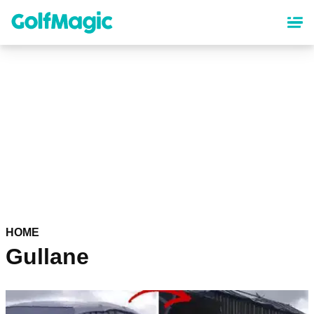
Skip
to
main
content
HOME
Gullane