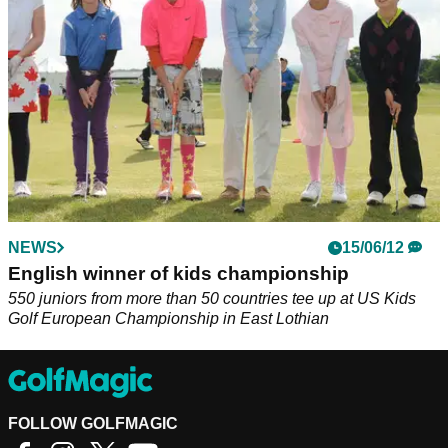
NEWS
15/06/12
English winner of kids championship
550 juniors from more than 50 countries tee up at US Kids
Golf European Championship in East Lothian
FOLLOW GOLFMAGIC