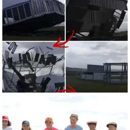
NEWS
15/06/18
WATCH: Scottish Open VIP tent gets
demolished by Storm Hector
Golf tent&nbsp;gets ripped to shreds at Gullane Golf Club!