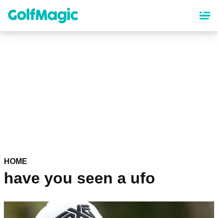
Skip
to
main
content
HOME
have you seen a ufo