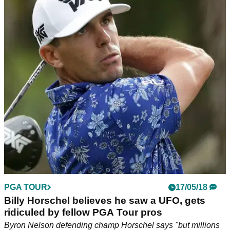
PGA TOUR
17/05/18
Billy Horschel believes he saw a UFO, gets
ridiculed by fellow PGA Tour pros
Byron Nelson defending champ Horschel says "but millions