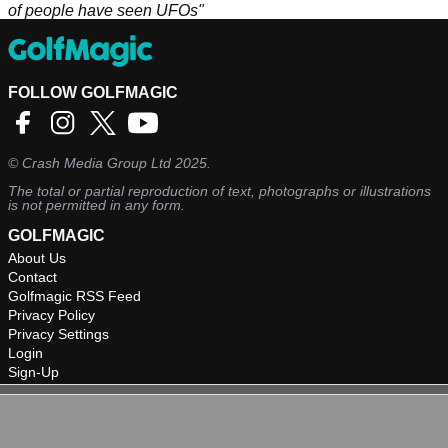
of people have seen UFOs"
FOLLOW GOLFMAGIC
©
Crash Media Group Ltd
2025.
The total or partial reproduction of text, photographs or illustrations
is not permitted in any form.
GOLFMAGIC
About Us
Contact
Golfmagic RSS Feed
Privacy Policy
Privacy Settings
Login
Sign-Up