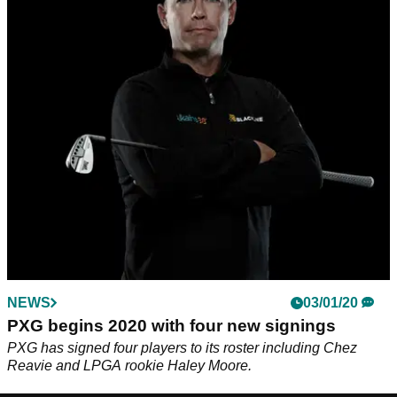
NEWS
03/01/20
PXG begins 2020 with four new signings
PXG has signed four players to its roster including Chez
Reavie and LPGA rookie Haley Moore.