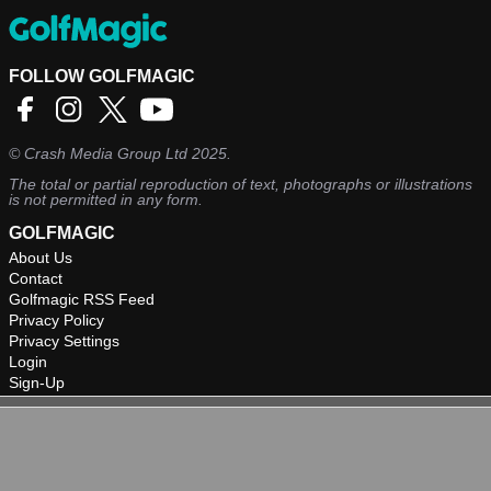
FOLLOW GOLFMAGIC
©
Crash Media Group Ltd
2025.
The total or partial reproduction of text, photographs or illustrations
is not permitted in any form.
GOLFMAGIC
About Us
Contact
Golfmagic RSS Feed
Privacy Policy
Privacy Settings
Login
Sign-Up