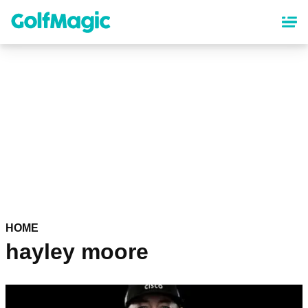
Skip
to
main
content
HOME
hayley moore