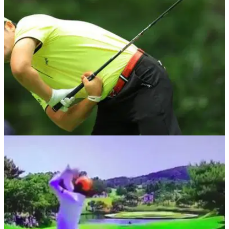
his driver and struck his playing partner.
PGA TOUR
14/01/19
Golf's internet sensation Ho-Sung Choi
receives PGA Tour exemption!
South Korean star with the craziest golf swing you've ever
seen receives AT&amp;T Pebble Beach invite...