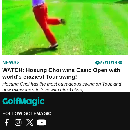
NEWS
27/11/18
WATCH: Hosung Choi wins Casio Open with
world's craziest Tour swing!
Hosung Choi has the most outrageous swing on Tour, and
now everyone's in love with him.&nbsp;
FOLLOW GOLFMAGIC