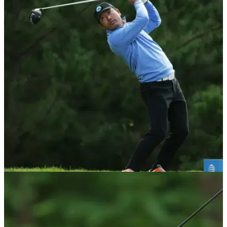
NEWS
20/01/20
Twitter reacts as Hosung Choi HITS playing
partner with his driver
Hosung Choi has divided opinion on Twitter after he let go of