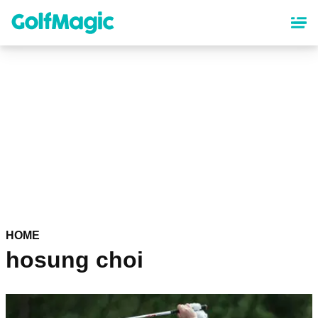
Skip
to
main
content
HOME
hosung choi