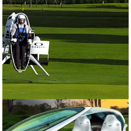
NEWS
04/09/20
Would you use this golf JETPACK if you
could?
A jetpack would certainly be one way of speeding up pace of