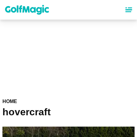
Skip
to
main
content
HOME
hovercraft