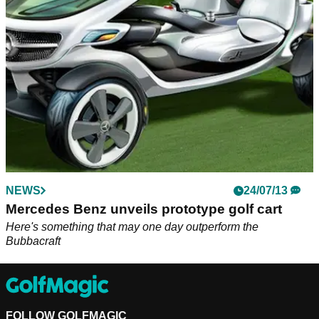
play on the golf course...
NEWS
24/07/13
Mercedes Benz unveils prototype golf cart
Here's something that may one day outperform the
Bubbacraft
FOLLOW GOLFMAGIC