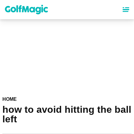
Skip
to
main
content
HOME
how to avoid hitting the ball
left