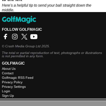
Here's a helpful tip to send your ball straight down the
middle.
FOLLOW GOLFMAGIC
©
Crash Media Group Ltd
2025.
The total or partial reproduction of text, photographs or illustrations
is not permitted in any form.
GOLFMAGIC
About Us
Contact
Golfmagic RSS Feed
Privacy Policy
Privacy Settings
Login
Sign-Up