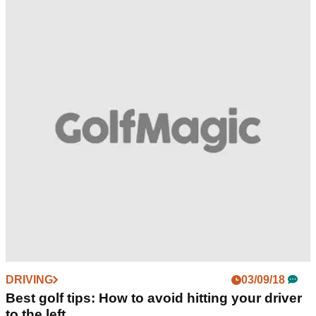
DRIVING
03/09/18
Best golf tips: How to avoid hitting your driver
to the left