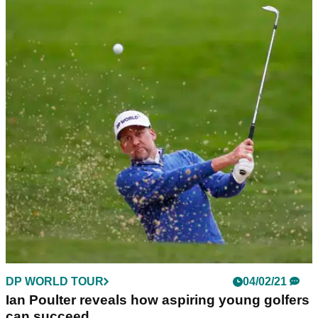
DP WORLD TOUR
04/02/21
Ian Poulter reveals how aspiring young golfers
can succeed