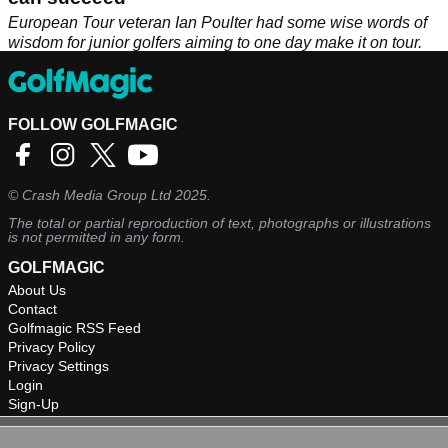
European Tour veteran Ian Poulter had some wise words of
wisdom for junior golfers aiming to one day make it on tour.
FOLLOW GOLFMAGIC
©
Crash Media Group Ltd
2025.
The total or partial reproduction of text, photographs or illustrations
is not permitted in any form.
GOLFMAGIC
About Us
Contact
Golfmagic RSS Feed
Privacy Policy
Privacy Settings
Login
Sign-Up