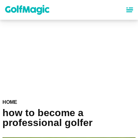
Skip
to
main
content
HOME
how to become a
professional golfer