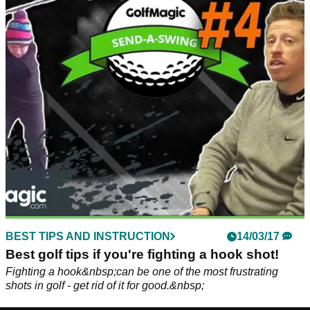
BEST TIPS AND INSTRUCTION
14/03/17
Best golf tips if you're fighting a hook shot!
Fighting a hook&nbsp;can be one of the most frustrating
shots in golf - get rid of it for good.&nbsp;