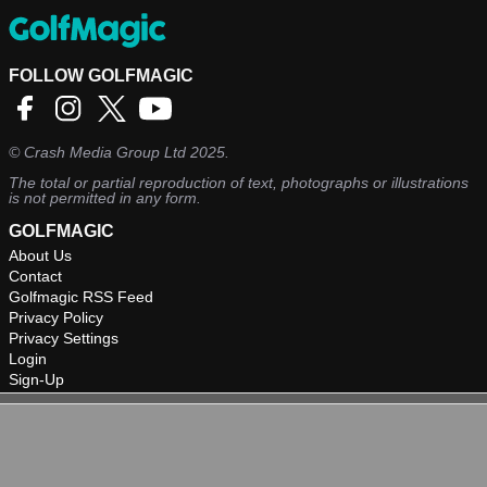
FOLLOW GOLFMAGIC
©
Crash Media Group Ltd
2025.
The total or partial reproduction of text, photographs or illustrations
is not permitted in any form.
GOLFMAGIC
About Us
Contact
Golfmagic RSS Feed
Privacy Policy
Privacy Settings
Login
Sign-Up