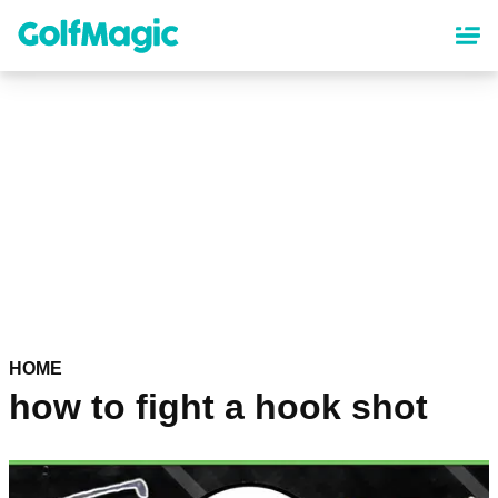
Skip
to
main
content
HOME
how to fight a hook shot