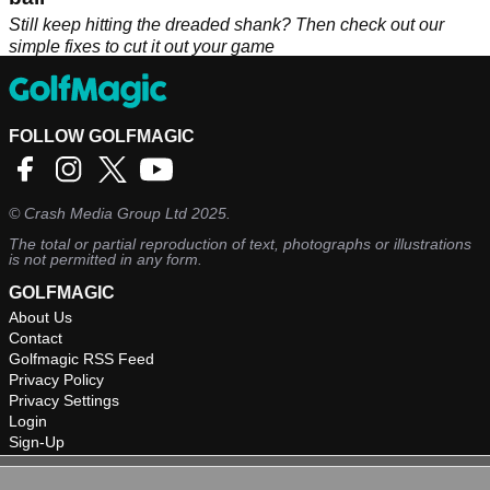
Still keep hitting the dreaded shank? Then check out our
simple fixes to cut it out your game
FOLLOW GOLFMAGIC
©
Crash Media Group Ltd
2025.
The total or partial reproduction of text, photographs or illustrations
is not permitted in any form.
GOLFMAGIC
About Us
Contact
Golfmagic RSS Feed
Privacy Policy
Privacy Settings
Login
Sign-Up