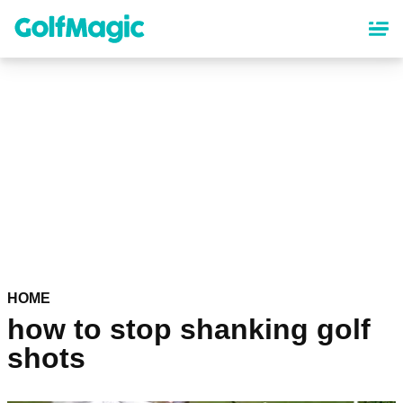
Skip
to
main
content
HOME
how to stop shanking golf
shots