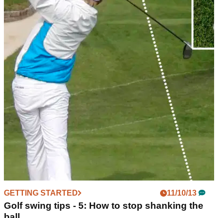
GETTING STARTED
11/10/13
Golf swing tips - 5: How to stop shanking the
ball