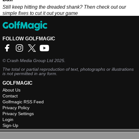
Still keep hitting the dreaded shank? Then check out our
simple fixes to cut it out your game
FOLLOW GOLFMAGIC
©
Crash Media Group Ltd
2025.
The total or partial reproduction of text, photographs or illustrations
is not permitted in any form.
GOLFMAGIC
About Us
Contact
Golfmagic RSS Feed
Privacy Policy
Privacy Settings
Login
Sign-Up