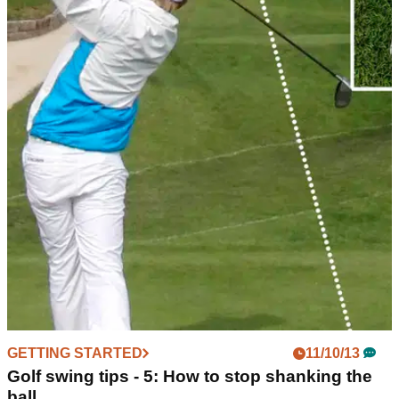
GETTING STARTED
11/10/13
Golf swing tips - 5: How to stop shanking the
ball