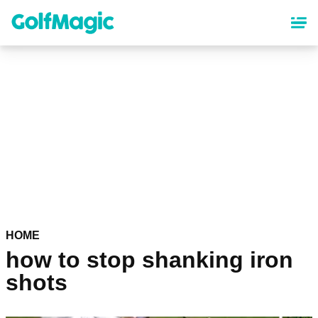
Skip
to
main
content
HOME
how to stop shanking iron
shots