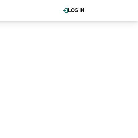
LOG IN