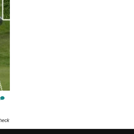
check