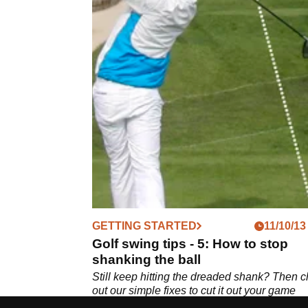
GETTING STARTED
11/10/13
Golf swing tips - 5: How to stop
shanking the ball
Still keep hitting the dreaded shank? Then 
out our simple fixes to cut it out your game