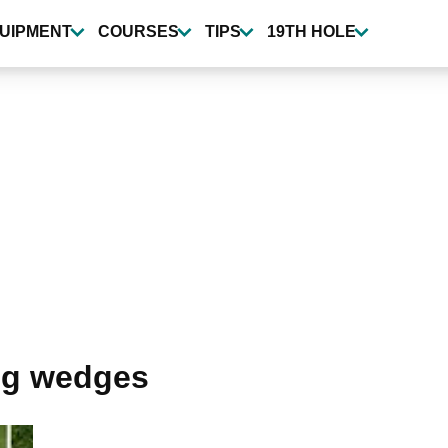
UIPMENT
COURSES
TIPS
19TH HOLE
ng wedges