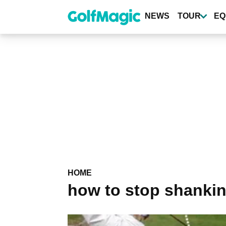
Skip
to
NEWS
TOUR
EQ
main
content
HOME
how to stop shanki