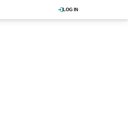
LOG IN