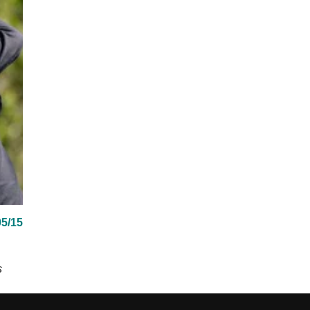
05/15
s