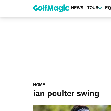
Skip
to
NEWS
TOUR
EQ
main
content
HOME
ian poulter swing