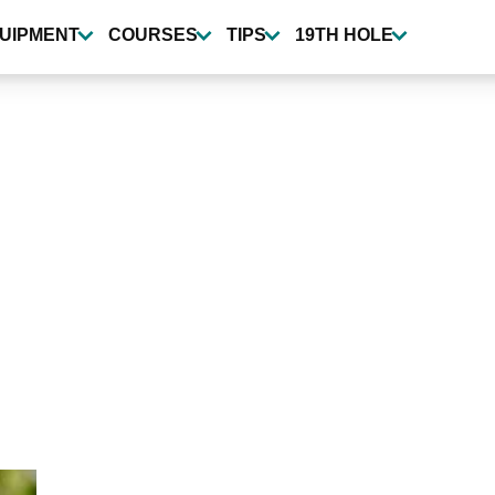
UIPMENT
COURSES
TIPS
19TH HOLE