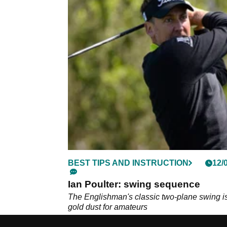
BEST TIPS AND INSTRUCTION
12/
Ian Poulter: swing sequence
The Englishman's classic two-plane swing i
gold dust for amateurs