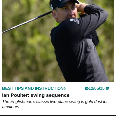
BEST TIPS AND INSTRUCTION
12/05/15
Ian Poulter: swing sequence
The Englishman's classic two-plane swing is gold dust for
amateurs