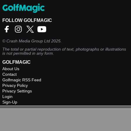
FOLLOW GOLFMAGIC
©
Crash Media Group Ltd
2025.
The total or partial reproduction of text, photographs or illustrations
is not permitted in any form.
GOLFMAGIC
About Us
Contact
Golfmagic RSS Feed
Privacy Policy
Privacy Settings
Login
Sign-Up