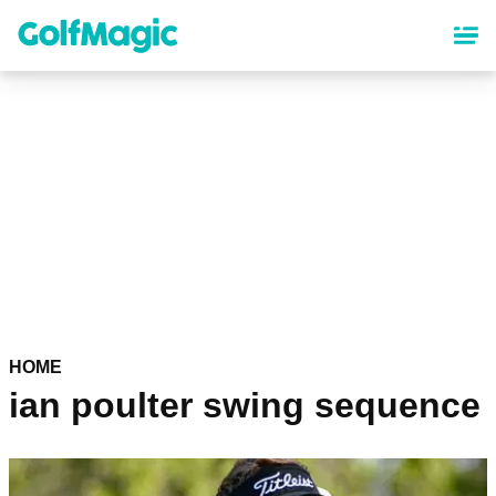
Skip
to
main
content
HOME
ian poulter swing sequence