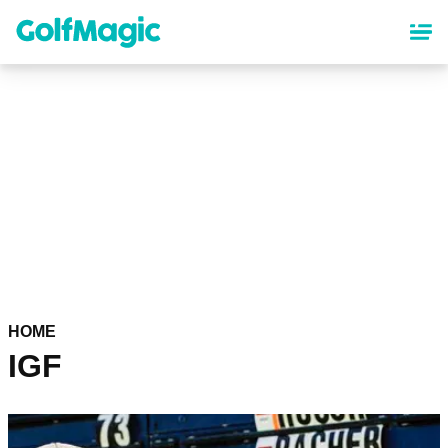
Skip
to
main
content
HOME
IGF