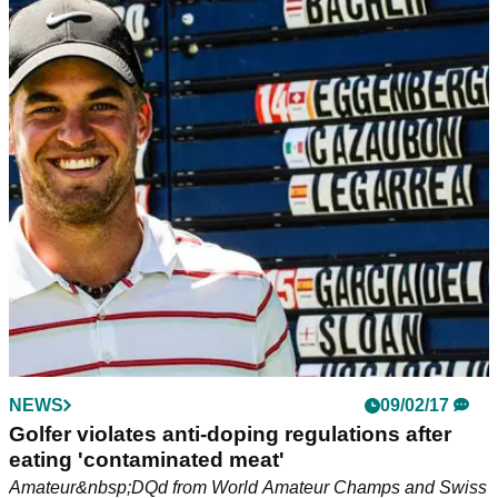
NEWS
09/02/17
Golfer violates anti-doping regulations after
eating 'contaminated meat'
Amateur&nbsp;DQd from World Amateur Champs and Swiss