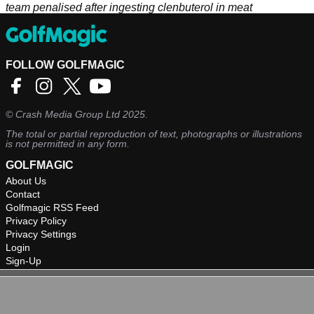
team penalised after ingesting clenbuterol in meat
FOLLOW GOLFMAGIC
©
Crash Media Group Ltd
2025.
The total or partial reproduction of text, photographs or illustrations
is not permitted in any form.
GOLFMAGIC
About Us
Contact
Golfmagic RSS Feed
Privacy Policy
Privacy Settings
Login
Sign-Up