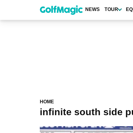
Skip
to
NEWS
TOUR
EQ
main
content
HOME
infinite south side p