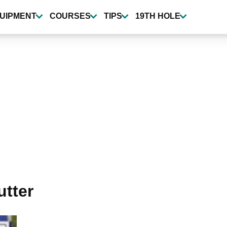
UIPMENT
COURSES
TIPS
19TH HOLE
utter