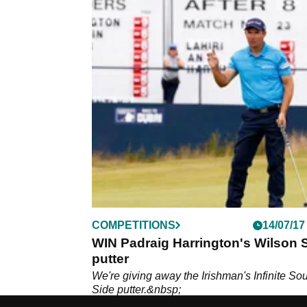
COMPETITIONS
14/07/17
WIN Padraig Harrington's Wilson S
putter
We're giving away the Irishman's Infinite So
Side putter.&nbsp;