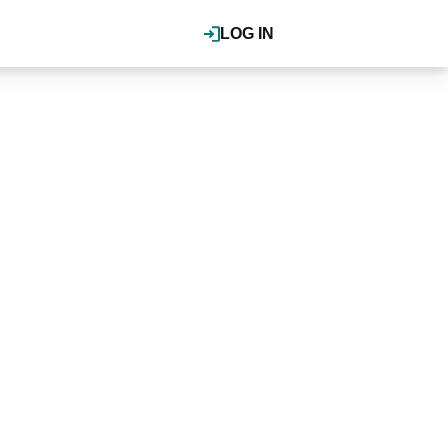
LOG IN