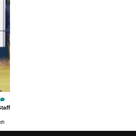
taff
uth